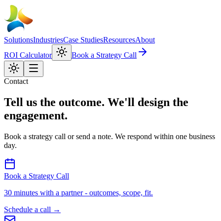
Solutions
Industries
Case Studies
Resources
About
ROI Calculator
Book a Strategy Call
Contact
Tell us the outcome. We'll design the
engagement.
Book a strategy call or send a note. We respond within one business
day.
Book a Strategy Call
30 minutes with a partner - outcomes, scope, fit.
Schedule a call
→