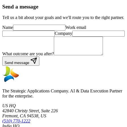
Send a message
Tell us a bit about your goals and we'll route you to the right partner.
Name
Work email
Company
What outcome are you after?
Send message
The Strategic Applications Company. AI & Data Execution Partner
for the enterprise.
US HQ
42840 Christy Street, Suite 226
Fremont, CA 94538, US
(510) 770-1222
India HQ