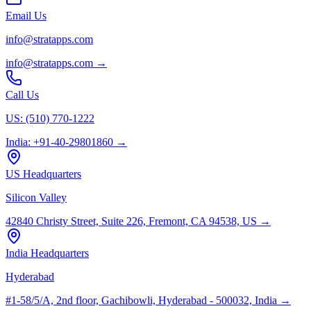
Email Us
info@stratapps.com
info@stratapps.com
→
Call Us
US: (510) 770-1222
India: +91-40-29801860
→
US Headquarters
Silicon Valley
42840 Christy Street, Suite 226, Fremont, CA 94538, US
→
India Headquarters
Hyderabad
#1-58/5/A, 2nd floor, Gachibowli, Hyderabad - 500032, India
→