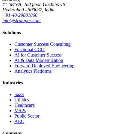
#1-58/5/A, 2nd floor, Gachibowli
Hyderabad - 500032, India
+91-40-29801860
info@stratapps.com
Solutions
Customer Success Consulting
Fractional CCO
AI for Customer Success
AI & Data Modernization
Forward Deployed Engineering
Analytics Platforms
Industries
SaaS
Utilities
Healthcare
MSPs
Public Sector
AEC
Company