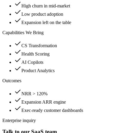
High churn in mid-market
Low product adoption
Expansion left on the table
Capabilities We Bring
CS Transformation
Health Scoring
AI Copilots
Product Analytics
Outcomes
NRR > 120%
Expansion ARR engine
Exec-ready customer dashboards
Enterprise inquiry
Talk to our SaaS team