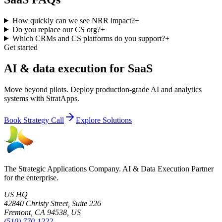
How quickly can we see NRR impact?
+
Do you replace our CS org?
+
Which CRMs and CS platforms do you support?
+
Get started
AI & data execution for SaaS
Move beyond pilots. Deploy production-grade AI and analytics
systems with StratApps.
Book Strategy Call
Explore Solutions
The Strategic Applications Company. AI & Data Execution Partner
for the enterprise.
US HQ
42840 Christy Street, Suite 226
Fremont, CA 94538, US
(510) 770-1222