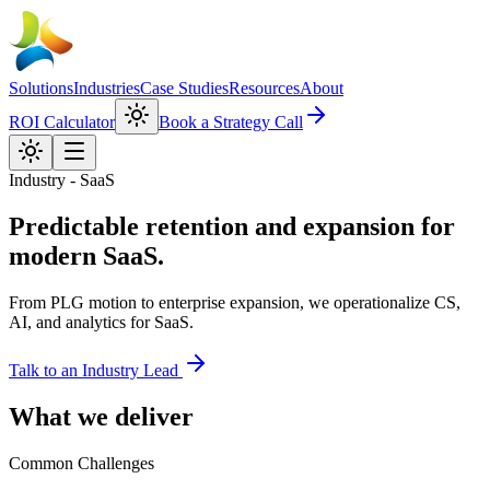
Solutions
Industries
Case Studies
Resources
About
ROI Calculator
Book a Strategy Call
Industry - SaaS
Predictable retention and expansion for
modern SaaS.
From PLG motion to enterprise expansion, we operationalize CS,
AI, and analytics for SaaS.
Talk to an Industry Lead
What we deliver
Common Challenges