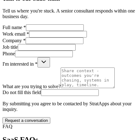
Tell us where you're stuck. A senior consultant responds within one
business day.
Full name *
Work email *
Company *
Job title
Phone
I'm interested in *
What are you trying to solve?
Do not fill this field
By submitting you agree to be contacted by StratApps about your
inquiry.
Request a conversation
FAQ
SaaS
FAQs