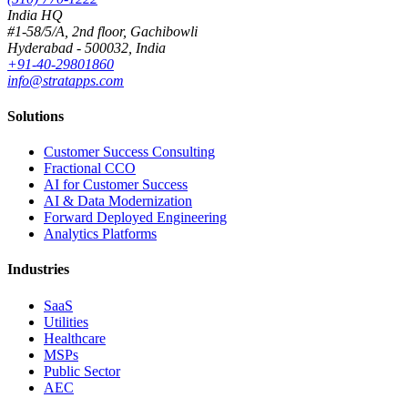
India HQ
#1-58/5/A, 2nd floor, Gachibowli
Hyderabad - 500032, India
+91-40-29801860
info@stratapps.com
Solutions
Customer Success Consulting
Fractional CCO
AI for Customer Success
AI & Data Modernization
Forward Deployed Engineering
Analytics Platforms
Industries
SaaS
Utilities
Healthcare
MSPs
Public Sector
AEC