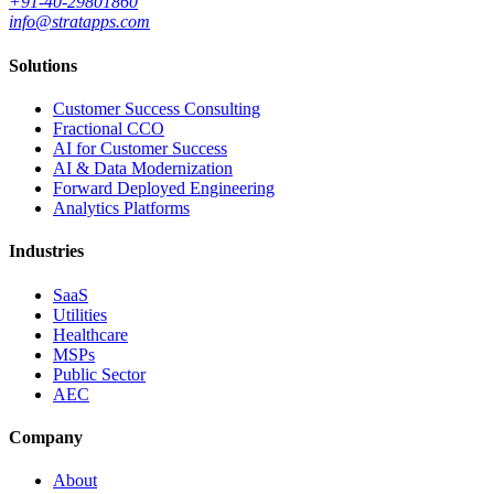
+91-40-29801860
info@stratapps.com
Solutions
Customer Success Consulting
Fractional CCO
AI for Customer Success
AI & Data Modernization
Forward Deployed Engineering
Analytics Platforms
Industries
SaaS
Utilities
Healthcare
MSPs
Public Sector
AEC
Company
About