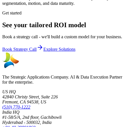
segmentation, motion, and data maturity.
Get started
See your tailored ROI model
Book a strategy call - we'll build a custom model for your business.
Book Strategy Call
Explore Solutions
The Strategic Applications Company. AI & Data Execution Partner
for the enterprise.
US HQ
42840 Christy Street, Suite 226
Fremont, CA 94538, US
(510) 770-1222
India HQ
#1-58/5/A, 2nd floor, Gachibowli
Hyderabad - 500032, India