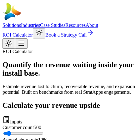
Solutions
Industries
Case Studies
Resources
About
ROI Calculator
Book a Strategy Call
ROI Calculator
Quantify the revenue waiting inside your
install base
.
Estimate revenue lost to churn, recoverable revenue, and expansion
potential. Built on benchmarks from real StratApps engagements.
Calculate your revenue upside
Inputs
Customer count
500
Annual churn rate
12%