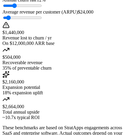
Average revenue per customer (ARPU)
$24,000
$1,440,000
Revenue lost to churn / yr
On $12,000,000 ARR base
$504,000
Recoverable revenue
35% of preventable churn
$2,160,000
Expansion potential
18% expansion uplift
$2,664,000
Total annual upside
~10.7x typical ROI
These benchmarks are based on StratApps engagements across
SaaS and enterprise software. Actual outcomes depend on your