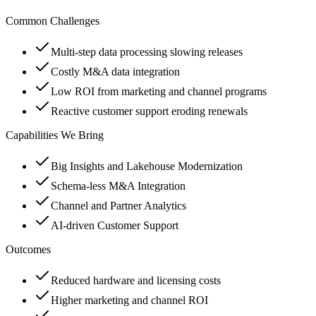
Common Challenges
Multi-step data processing slowing releases
Costly M&A data integration
Low ROI from marketing and channel programs
Reactive customer support eroding renewals
Capabilities We Bring
Big Insights and Lakehouse Modernization
Schema-less M&A Integration
Channel and Partner Analytics
AI-driven Customer Support
Outcomes
Reduced hardware and licensing costs
Higher marketing and channel ROI