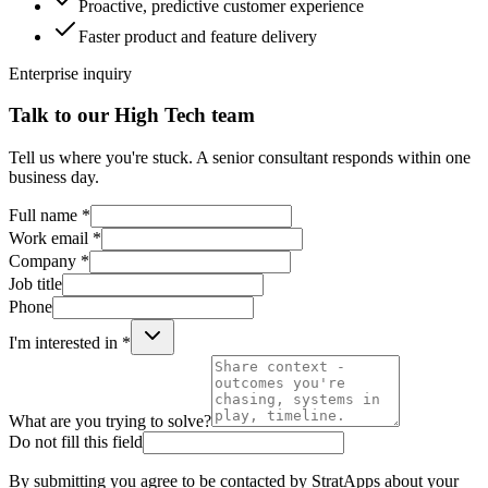
Proactive, predictive customer experience
Faster product and feature delivery
Enterprise inquiry
Talk to our High Tech team
Tell us where you're stuck. A senior consultant responds within one
business day.
Full name *
Work email *
Company *
Job title
Phone
I'm interested in *
What are you trying to solve?
Do not fill this field
By submitting you agree to be contacted by StratApps about your