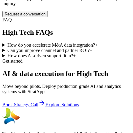
inquiry.
Request a conversation
FAQ
High Tech
FAQs
How do you accelerate M&A data integration?
+
Can you improve channel and partner ROI?
+
How does AI-driven support fit in?
+
Get started
AI & data execution for High Tech
Move beyond pilots. Deploy production-grade AI and analytics
systems with StratApps.
Book Strategy Call
Explore Solutions