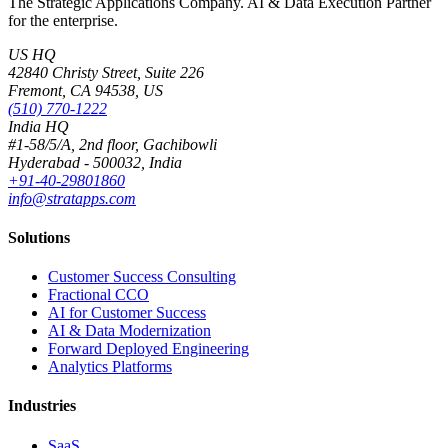
The Strategic Applications Company. AI & Data Execution Partner
for the enterprise.
US HQ
42840 Christy Street, Suite 226
Fremont, CA 94538, US
(510) 770-1222
India HQ
#1-58/5/A, 2nd floor, Gachibowli
Hyderabad - 500032, India
+91-40-29801860
info@stratapps.com
Solutions
Customer Success Consulting
Fractional CCO
AI for Customer Success
AI & Data Modernization
Forward Deployed Engineering
Analytics Platforms
Industries
SaaS