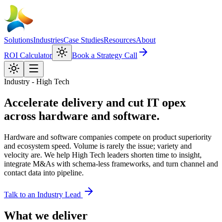
Solutions
Industries
Case Studies
Resources
About
ROI Calculator
Book a Strategy Call
Industry - High Tech
Accelerate delivery and cut IT opex
across hardware and software.
Hardware and software companies compete on product superiority
and ecosystem speed. Volume is rarely the issue; variety and
velocity are. We help High Tech leaders shorten time to insight,
integrate M&As with schema-less frameworks, and turn channel and
contact data into pipeline.
Talk to an Industry Lead
What we deliver