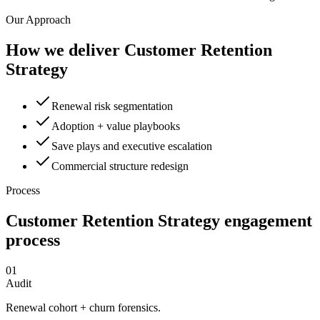
Our Approach
How we deliver
Customer Retention
Strategy
Renewal risk segmentation
Adoption + value playbooks
Save plays and executive escalation
Commercial structure redesign
Process
Customer Retention Strategy
engagement
process
01
Audit
Renewal cohort + churn forensics.