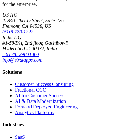
for the enterprise.
US HQ
42840 Christy Street, Suite 226
Fremont, CA 94538, US
(510) 770-1222
India HQ
#1-58/5/A, 2nd floor, Gachibowli
Hyderabad - 500032, India
+91-40-29801860
info@stratapps.com
Solutions
Customer Success Consulting
Fractional CCO
AI for Customer Success
AI & Data Modernization
Forward Deployed Engineering
Analytics Platforms
Industries
SaaS