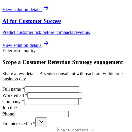
View solution details
AI for Customer Success
Predict customer risk before it impacts revenue.
View solution details
Enterprise inquiry
Scope a Customer Retention Strategy engagement
Share a few details. A senior consultant will reach out within one
business day.
Full name *
Work email *
Company *
Job title
Phone
I'm interested in *