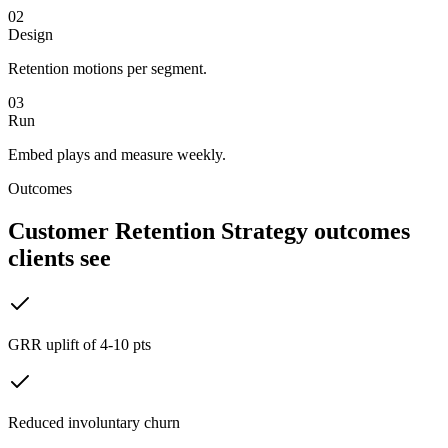
02
Design
Retention motions per segment.
03
Run
Embed plays and measure weekly.
Outcomes
Customer Retention Strategy
outcomes
clients see
GRR uplift of 4-10 pts
Reduced involuntary churn