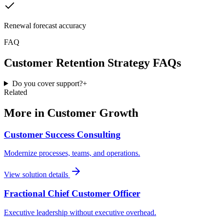
Renewal forecast accuracy
FAQ
Customer Retention Strategy
FAQs
Do you cover support?
+
Related
More in
Customer Growth
Customer Success Consulting
Modernize processes, teams, and operations.
View solution details
Fractional Chief Customer Officer
Executive leadership without executive overhead.