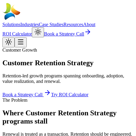
Solutions
Industries
Case Studies
Resources
About
ROI Calculator
Book a Strategy Call
Customer Growth
Customer Retention Strategy
Retention-led growth programs spanning onboarding, adoption,
value realization, and renewal.
Book a Strategy Call
Try ROI Calculator
The Problem
Where
Customer Retention Strategy
programs stall
Renewal is treated as a transaction. Retention should be engineered.