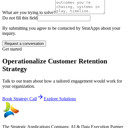
What are you trying to solve?
Do not fill this field
By submitting you agree to be contacted by StratApps about your
inquiry.
Request a conversation
Get started
Operationalize Customer Retention
Strategy
Talk to our team about how a tailored engagement would work for
your organization.
Book Strategy Call
Explore Solutions
The Strategic Applications Company. AI & Data Execution Partner